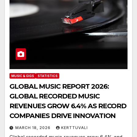
MUSIC & GIGS
STATISTICS
GLOBAL MUSIC REPORT 2026:
GLOBAL RECORDED MUSIC
REVENUES GROW 6.4% AS RECORD
COMPANIES DRIVE INNOVATION
MARCH 18, 2026
KERTTUVALI