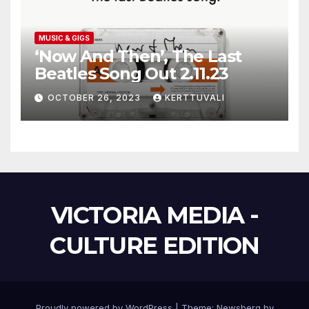
MUSIC & GIGS
‘Now And Then’, The Last
Beatles Song Out 2.11.23
OCTOBER 26, 2023
KERTTUVALI
VICTORIA MEDIA -
CULTURE EDITION
Proudly powered by WordPress
|
Theme:
Newsberg
by