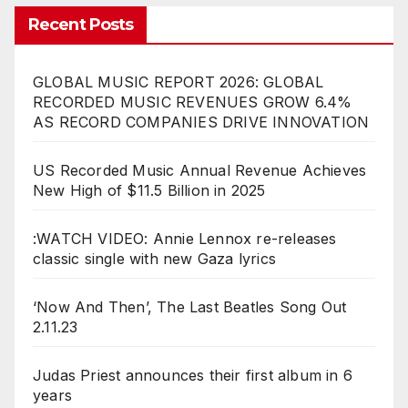
Recent Posts
GLOBAL MUSIC REPORT 2026: GLOBAL
RECORDED MUSIC REVENUES GROW 6.4%
AS RECORD COMPANIES DRIVE INNOVATION
US Recorded Music Annual Revenue Achieves
New High of $11.5 Billion in 2025
:WATCH VIDEO: Annie Lennox re-releases
classic single with new Gaza lyrics
‘Now And Then’, The Last Beatles Song Out
2.11.23
Judas Priest announces their first album in 6
years