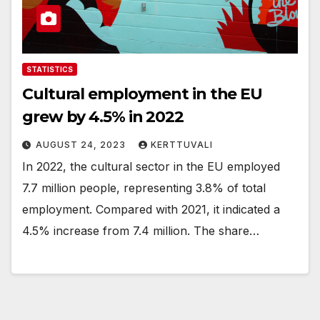
STATISTICS
Cultural employment in the EU
grew by 4.5% in 2022
AUGUST 24, 2023
KERTTUVALI
In 2022, the cultural sector in the EU employed
7.7 million people, representing 3.8% of total
employment. Compared with 2021, it indicated a
4.5% increase from 7.4 million. The share…