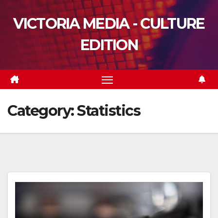
Skip
VICTORIA MEDIA - CULTURE
to
content
EDITION
Category:
Statistics