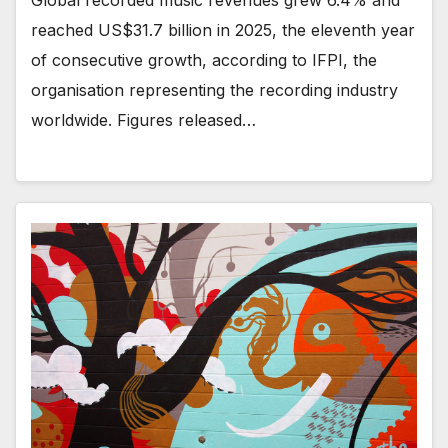
Global recorded music revenues grew 6.4% and
reached US$31.7 billion in 2025, the eleventh year
of consecutive growth, according to IFPI, the
organisation representing the recording industry
worldwide. Figures released…