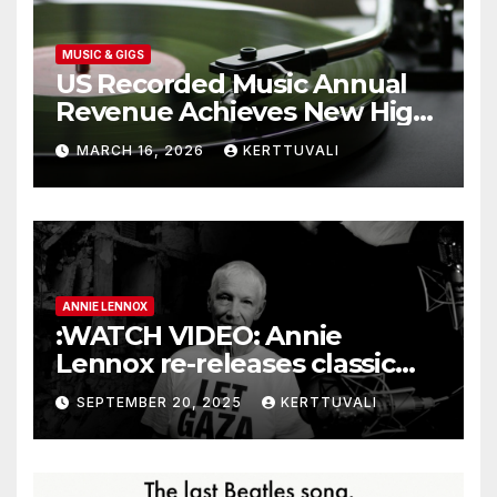
MUSIC & GIGS
US Recorded Music Annual
Revenue Achieves New High
of $11.5 Billion in 2025
MARCH 16, 2026
KERTTUVALI
ANNIE LENNOX
:WATCH VIDEO: Annie
Lennox re-releases classic
single with new Gaza lyrics
SEPTEMBER 20, 2025
KERTTUVALI