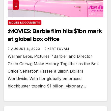
MOVIES & DOCUMENTS
:MOVIES: Barbie film hits $1bn mark
at global box office
AUGUST 6, 2023
KERTTUVALI
Warner Bros. Pictures’ “Barbie” and Director
Greta Gerwig Make History Together as the Box
Office Sensation Passes a Billion Dollars
Worldwide. With her globally embraced
blockbuster topping $1 billion, visionary…