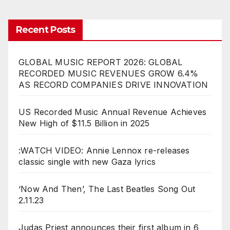
Recent Posts
GLOBAL MUSIC REPORT 2026: GLOBAL
RECORDED MUSIC REVENUES GROW 6.4%
AS RECORD COMPANIES DRIVE INNOVATION
US Recorded Music Annual Revenue Achieves
New High of $11.5 Billion in 2025
:WATCH VIDEO: Annie Lennox re-releases
classic single with new Gaza lyrics
‘Now And Then’, The Last Beatles Song Out
2.11.23
Judas Priest announces their first album in 6