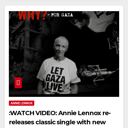
ANNIE LENNOX
:WATCH VIDEO: Annie Lennox re-
releases classic single with new