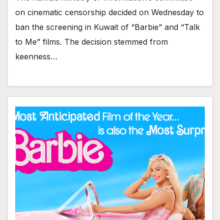
on cinematic censorship decided on Wednesday to
ban the screening in Kuwait of “Barbie” and “Talk
to Me” films. The decision stemmed from
keenness…