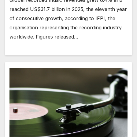
Global recorded music revenues grew 6.4% and
reached US$31.7 billion in 2025, the eleventh year
of consecutive growth, according to IFPI, the
organisation representing the recording industry
worldwide. Figures released…