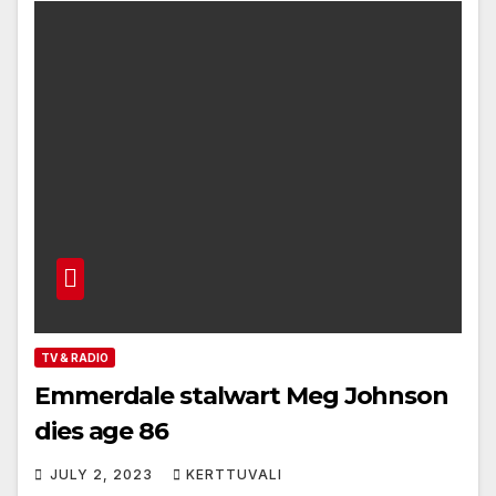
TV & RADIO
Emmerdale stalwart Meg Johnson
dies age 86
JULY 2, 2023
KERTTUVALI