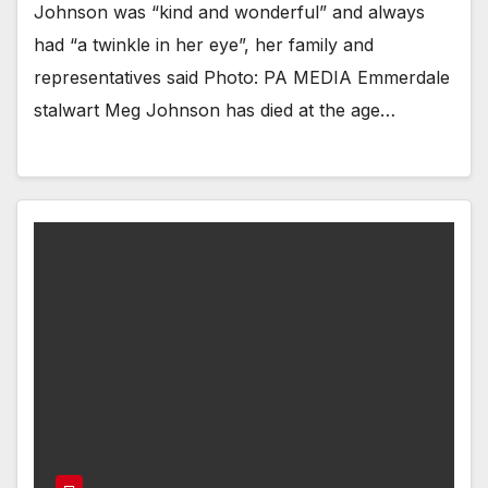
Johnson was “kind and wonderful” and always
had “a twinkle in her eye”, her family and
representatives said Photo: PA MEDIA Emmerdale
stalwart Meg Johnson has died at the age…