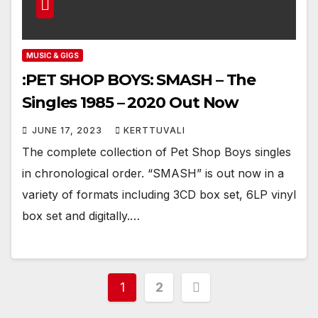
MUSIC & GIGS
:PET SHOP BOYS: SMASH – The
Singles 1985 – 2020 Out Now
JUNE 17, 2023
KERTTUVALI
The complete collection of Pet Shop Boys singles
in chronological order. “SMASH” is out now in a
variety of formats including 3CD box set, 6LP vinyl
box set and digitally.…
Posts
1
2
pagination