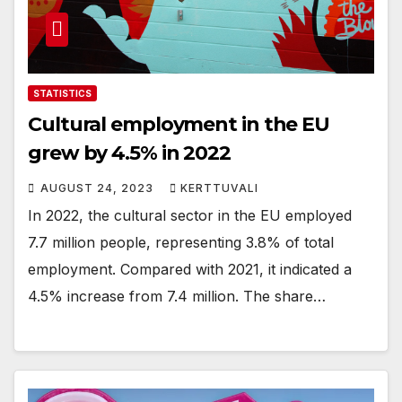
STATISTICS
Cultural employment in the EU
grew by 4.5% in 2022
AUGUST 24, 2023
KERTTUVALI
In 2022, the cultural sector in the EU employed
7.7 million people, representing 3.8% of total
employment. Compared with 2021, it indicated a
4.5% increase from 7.4 million. The share…