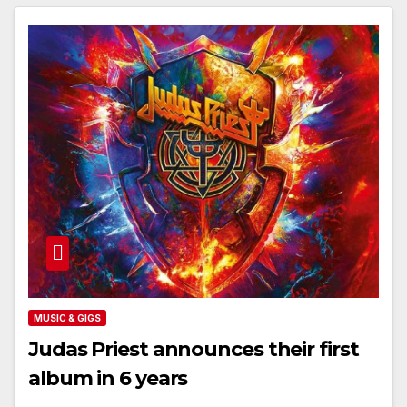
MUSIC & GIGS
Judas Priest announces their first
album in 6 years