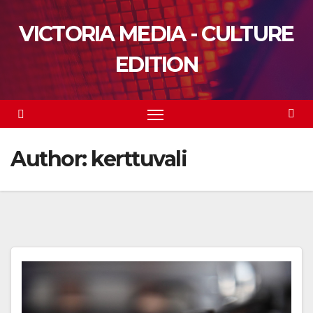
Skip
VICTORIA MEDIA - CULTURE
to
content
EDITION
Author:
kerttuvali