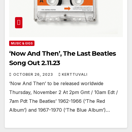
MUSIC & GIGS
‘Now And Then’, The Last Beatles
Song Out 2.11.23
OCTOBER 26, 2023
KERTTUVALI
‘Now And Then’ to be released worldwide
Thursday, November 2 At 2pm Gmt / 10am Edt /
7am Pdt The Beatles’ 1962-1966 (‘The Red
Album’) and 1967-1970 (‘The Blue Album’)…