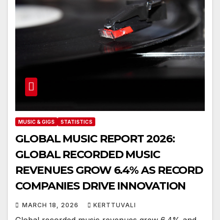
MUSIC & GIGS
STATISTICS
GLOBAL MUSIC REPORT 2026:
GLOBAL RECORDED MUSIC
REVENUES GROW 6.4% AS RECORD
COMPANIES DRIVE INNOVATION
MARCH 18, 2026
KERTTUVALI