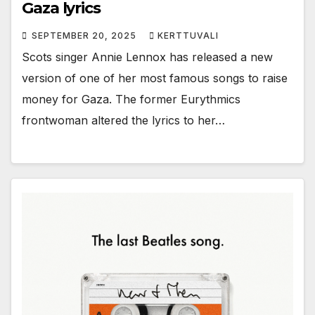
Gaza lyrics
SEPTEMBER 20, 2025
KERTTUVALI
Scots singer Annie Lennox has released a new
version of one of her most famous songs to raise
money for Gaza. The former Eurythmics
frontwoman altered the lyrics to her…