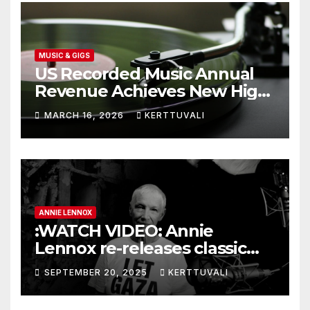
MUSIC & GIGS
US Recorded Music Annual
Revenue Achieves New High
of $11.5 Billion in 2025
MARCH 16, 2026
KERTTUVALI
ANNIE LENNOX
:WATCH VIDEO: Annie
Lennox re-releases classic
single with new Gaza lyrics
SEPTEMBER 20, 2025
KERTTUVALI