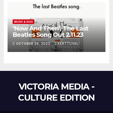
MUSIC & GIGS
‘Now And Then’, The Last
Beatles Song Out 2.11.23
OCTOBER 26, 2023
KERTTUVALI
VICTORIA MEDIA -
CULTURE EDITION