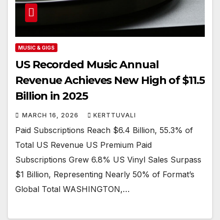
MUSIC & GIGS
US Recorded Music Annual
Revenue Achieves New High of $11.5
Billion in 2025
MARCH 16, 2026
KERTTUVALI
Paid Subscriptions Reach $6.4 Billion, 55.3% of
Total US Revenue US Premium Paid
Subscriptions Grew 6.8% US Vinyl Sales Surpass
$1 Billion, Representing Nearly 50% of Format’s
Global Total WASHINGTON,…