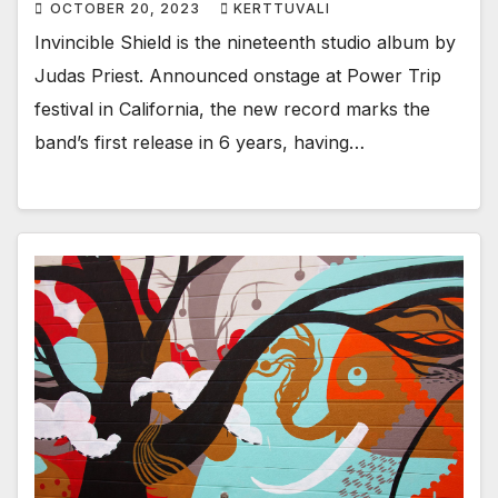
OCTOBER 20, 2023
KERTTUVALI
Invincible Shield is the nineteenth studio album by
Judas Priest. Announced onstage at Power Trip
festival in California, the new record marks the
band’s first release in 6 years, having…