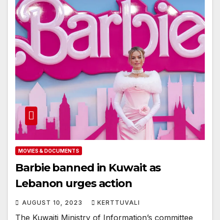
MOVIES & DOCUMENTS
Barbie banned in Kuwait as
Lebanon urges action
AUGUST 10, 2023
KERTTUVALI
The Kuwaiti Ministry of Information’s committee